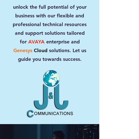
unlock the full potential of your
business with our flexible and
professional technical resources
and support solutions tailored
for
AVAYA
enterprise and
Genesys
Cloud
solutions. Let us
guide you towards success.