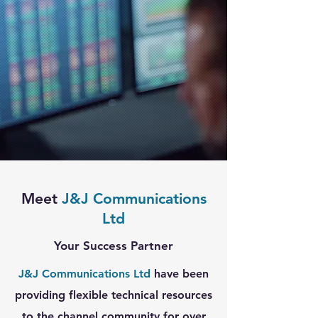
Meet
J&J Communications
Ltd
Your Success Partner
J&J Communications Ltd
have been
providing flexible technical resources
to the channel community for over