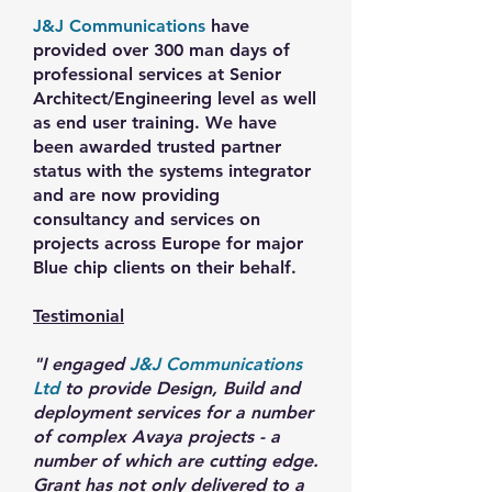
J&J Communications
have
provided over 300 man days of
professional services at Senior
Architect/Engineering level as well
as end user training. We have
been awarded trusted partner
status with the systems integrator
and are now providing
consultancy and services on
projects across Europe for major
Blue chip clients on their behalf.
Testimonial
"I engaged
J&J Communications
Ltd
to provide Design, Build and
deployment services for a number
of complex Avaya projects - a
number of which are cutting edge.
Grant has not only delivered to a