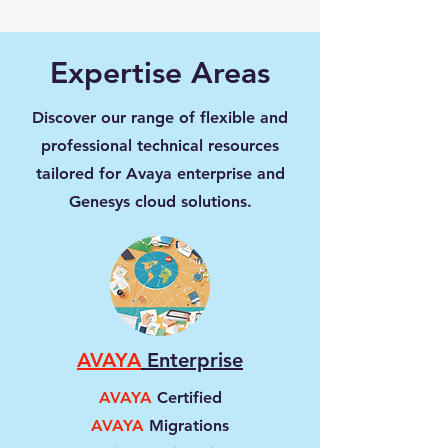
Expertise Areas
Discover our range of flexible and
professional technical resources
tailored for Avaya enterprise and
Genesys cloud solutions.
AVAYA
Enterprise
AVAYA
Certified
AVAYA
Migrations