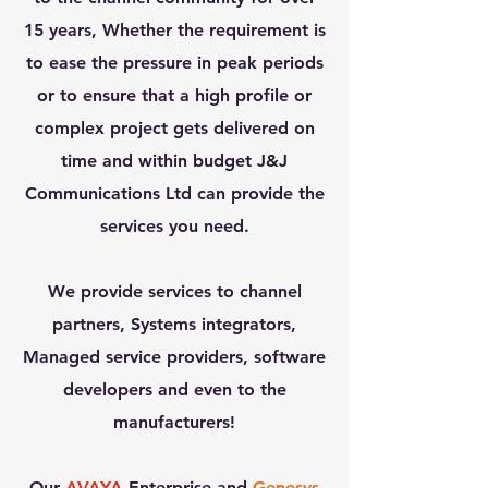
15 years, Whether the requirement is
to ease the pressure in peak periods
or to ensure that a high profile or
complex project gets delivered on
time and within budget J&J
Communications Ltd can provide the
services you need.
We provide services to channel
partners, Systems integrators,
Managed service providers, software
developers and even to the
manufacturers!
Our
AVAYA
Enterprise and
Genesys