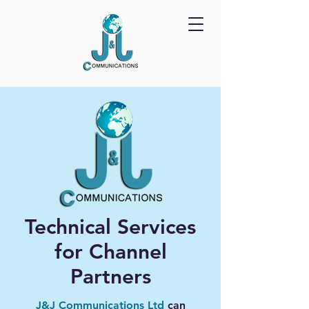
Technical Services
for Channel
Partners
J&J Communications Ltd
can