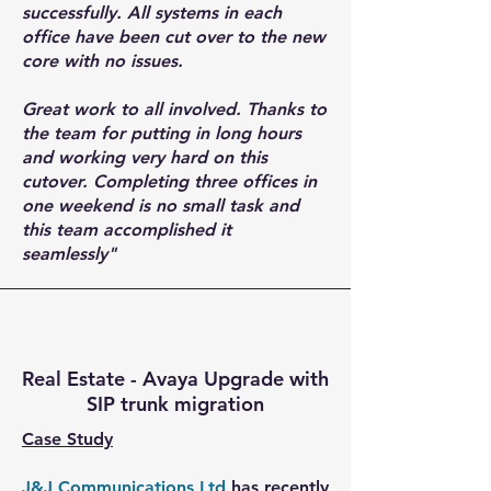
successfully. All systems in each
office have been cut over to the new
core with no issues.
Great work to all involved. Thanks to
the team for putting in long hours
and working very hard on this
cutover. Completing three offices in
one weekend is no small task and
this team accomplished it
seamlessly"
Real Estate - Avaya Upgrade with
SIP trunk migration
Case Study
J&J Communications Ltd
has recently