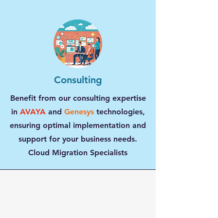
Consulting
Benefit from our consulting expertise
in
AVAYA
and
Genesys
technologies,
ensuring optimal implementation and
support for your business needs.
Cloud Migration Specialists