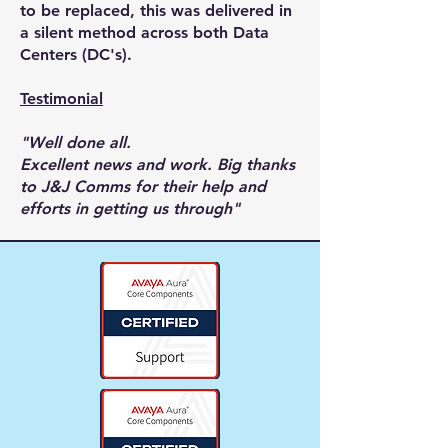
to be replaced, this was delivered in
a silent method across both Data
Centers (DC's).
Testimonial
"Well done all.
Excellent news and work. Big thanks
to J&J Comms for their help and
efforts in getting us through"