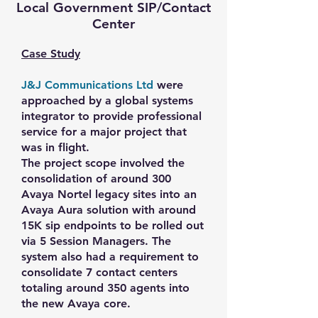
Local Government SIP/Contact
Center
Case Study
J&J Communications Ltd
were
approached by a global systems
integrator to provide professional
service for a major project that
was in flight.
The project scope involved the
consolidation of around 300
Avaya Nortel legacy sites into an
Avaya Aura solution with around
15K sip endpoints to be rolled out
via 5 Session Managers. The
system also had a requirement to
consolidate 7 contact centers
totaling around 350 agents into
the new Avaya core.