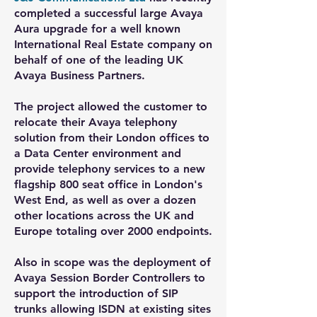
completed a successful large Avaya
Aura upgrade for a well known
International Real Estate company on
behalf of one of the leading UK
Avaya Business Partners.
The project allowed the customer to
relocate their Avaya telephony
solution from their London offices to
a Data Center environment and
provide telephony services to a new
flagship 800 seat office in London's
West End, as well as over a dozen
other locations across the UK and
Europe totaling over 2000 endpoints.
Also in scope was the deployment of
Avaya Session Border Controllers to
support the introduction of SIP
trunks allowing ISDN at existing sites