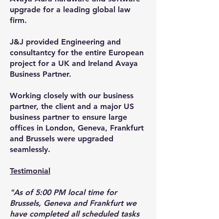
upgrade for a leading global law
firm.
J&J provided Engineering and
consultantcy for the entire European
project for a UK and Ireland Avaya
Business Partner.
Working closely with our business
partner, the client and a major US
business partner to ensure large
offices in London, Geneva, Frankfurt
and Brussels were upgraded
seamlessly.
Testimonial
"As of 5:00 PM local time for
Brussels, Geneva and Frankfurt we
have completed all scheduled tasks