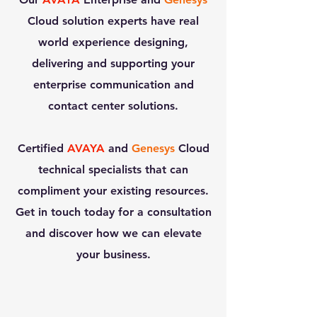
Cloud
solution experts have real
world experience designing,
delivering and supporting your
enterprise communication and
contact center solutions.​
Certified
AVAYA
and
Genesys
Cloud
technical specialists that can
compliment your existing resources.​
Get in touch today for a consultation
and discover how we can elevate
your business.