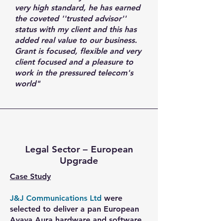
very high standard, he has earned
the coveted ''trusted advisor''
status with my client and this has
added real value to our business.
Grant is focused, flexible and very
client focused and a pleasure to
work in the pressured telecom's
world"
Legal Sector – European
Upgrade
Case Study
J&J Communications Ltd
were
selected to deliver a pan European
Avaya Aura hardware and software