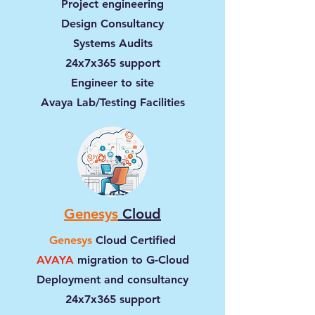
Project engineering
Design Consultancy
Systems Audits
24x7x365 support
Engineer to site
Avaya Lab/Testing Facilities
Genesys
Cloud
Genesys
Cloud Certified
AVAYA
migration to G-Cloud
Deployment and consultancy
24x7x365 support